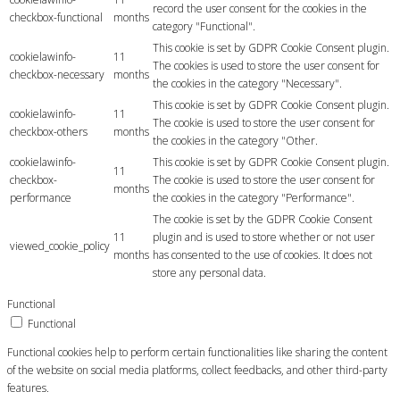
record the user consent for the cookies in the
checkbox-functional
months
category "Functional".
This cookie is set by GDPR Cookie Consent plugin.
cookielawinfo-
11
The cookies is used to store the user consent for
checkbox-necessary
months
the cookies in the category "Necessary".
This cookie is set by GDPR Cookie Consent plugin.
cookielawinfo-
11
The cookie is used to store the user consent for
checkbox-others
months
the cookies in the category "Other.
cookielawinfo-
This cookie is set by GDPR Cookie Consent plugin.
11
checkbox-
The cookie is used to store the user consent for
months
performance
the cookies in the category "Performance".
The cookie is set by the GDPR Cookie Consent
11
plugin and is used to store whether or not user
viewed_cookie_policy
months
has consented to the use of cookies. It does not
store any personal data.
Functional
Functional
Functional cookies help to perform certain functionalities like sharing the content
of the website on social media platforms, collect feedbacks, and other third-party
features.