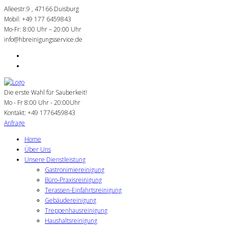
Alleestr.9 , 47166 Duisburg
Mobil: +49 177 6459843
Mo-Fr: 8:00 Uhr – 20:00 Uhr
info@hbreinigungsservice.de
Die erste Wahl für Sauberkeit!
Mo - Fr 8:00 Uhr - 20:00Uhr
Kontakt:
+49 1776459843
Anfrage
Home
Über Uns
Unsere Dienstleistung
Gastronimiereinigung
Büro-Praxisreinigung
Terassen-Einfahrtsreinigung
Gebäudereinigung
Treppenhausreinigung
Haushaltsreinigung