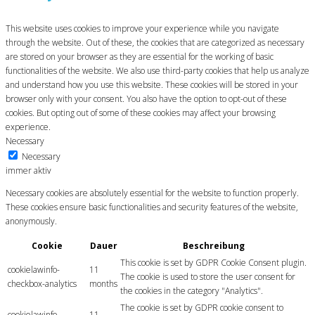
This website uses cookies to improve your experience while you navigate
through the website. Out of these, the cookies that are categorized as necessary
are stored on your browser as they are essential for the working of basic
functionalities of the website. We also use third-party cookies that help us analyze
and understand how you use this website. These cookies will be stored in your
browser only with your consent. You also have the option to opt-out of these
cookies. But opting out of some of these cookies may affect your browsing
experience.
Necessary
Necessary
immer aktiv
Necessary cookies are absolutely essential for the website to function properly.
These cookies ensure basic functionalities and security features of the website,
anonymously.
Cookie
Dauer
Beschreibung
This cookie is set by GDPR Cookie Consent plugin.
cookielawinfo-
11
The cookie is used to store the user consent for
checkbox-analytics
months
the cookies in the category "Analytics".
The cookie is set by GDPR cookie consent to
cookielawinfo-
11