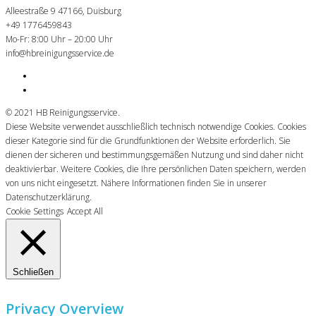
Alleestraße 9 47166, Duisburg
+49 1776459843
Mo-Fr: 8:00 Uhr – 20:00 Uhr
info@hbreinigungsservice.de
© 2021 HB Reinigungsservice.
Diese Website verwendet ausschließlich technisch notwendige Cookies. Cookies
dieser Kategorie sind für die Grundfunktionen der Website erforderlich. Sie
dienen der sicheren und bestimmungsgemäßen Nutzung und sind daher nicht
deaktivierbar. Weitere Cookies, die Ihre persönlichen Daten speichern, werden
von uns nicht eingesetzt. Nähere Informationen finden Sie in unserer
Datenschutzerklärung.
Cookie Settings
Accept All
Schließen
Privacy Overview