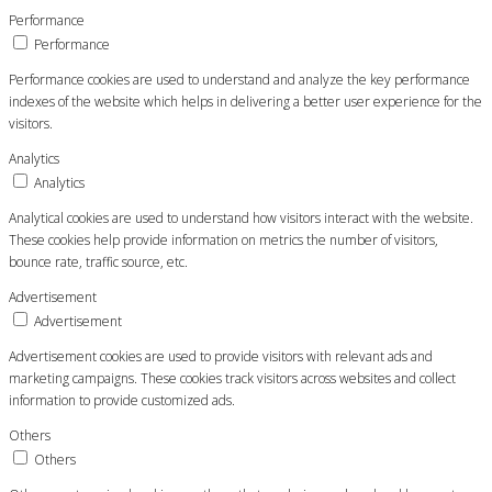
Performance
Performance
Performance cookies are used to understand and analyze the key performance
indexes of the website which helps in delivering a better user experience for the
visitors.
Analytics
Analytics
Analytical cookies are used to understand how visitors interact with the website.
These cookies help provide information on metrics the number of visitors,
bounce rate, traffic source, etc.
Advertisement
Advertisement
Advertisement cookies are used to provide visitors with relevant ads and
marketing campaigns. These cookies track visitors across websites and collect
information to provide customized ads.
Others
Others