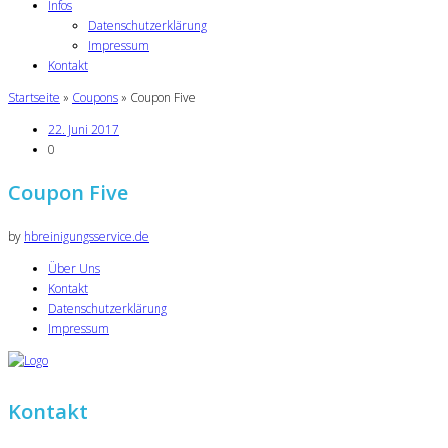
Infos
Datenschutzerklärung
Impressum
Kontakt
Startseite
»
Coupons
»
Coupon Five
22. Juni 2017
0
Coupon Five
by
hbreinigungsservice.de
Über Uns
Kontakt
Datenschutzerklärung
Impressum
Kontakt