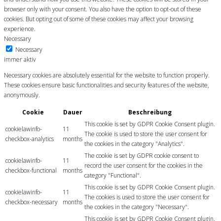
browser only with your consent. You also have the option to opt-out of these
cookies. But opting out of some of these cookies may affect your browsing
experience.
Necessary
Necessary
immer aktiv
Necessary cookies are absolutely essential for the website to function properly.
These cookies ensure basic functionalities and security features of the website,
anonymously.
Cookie
Dauer
Beschreibung
This cookie is set by GDPR Cookie Consent plugin.
cookielawinfo-
11
The cookie is used to store the user consent for
checkbox-analytics
months
the cookies in the category "Analytics".
The cookie is set by GDPR cookie consent to
cookielawinfo-
11
record the user consent for the cookies in the
checkbox-functional
months
category "Functional".
This cookie is set by GDPR Cookie Consent plugin.
cookielawinfo-
11
The cookies is used to store the user consent for
checkbox-necessary
months
the cookies in the category "Necessary".
This cookie is set by GDPR Cookie Consent plugin.