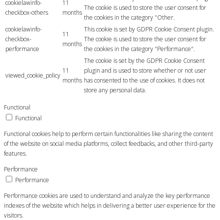
cookielawinfo-
11
The cookie is used to store the user consent for
checkbox-others
months
the cookies in the category "Other.
cookielawinfo-
This cookie is set by GDPR Cookie Consent plugin.
11
checkbox-
The cookie is used to store the user consent for
months
performance
the cookies in the category "Performance".
The cookie is set by the GDPR Cookie Consent
11
plugin and is used to store whether or not user
viewed_cookie_policy
months
has consented to the use of cookies. It does not
store any personal data.
Functional
Functional
Functional cookies help to perform certain functionalities like sharing the content
of the website on social media platforms, collect feedbacks, and other third-party
features.
Performance
Performance
Performance cookies are used to understand and analyze the key performance
indexes of the website which helps in delivering a better user experience for the
visitors.