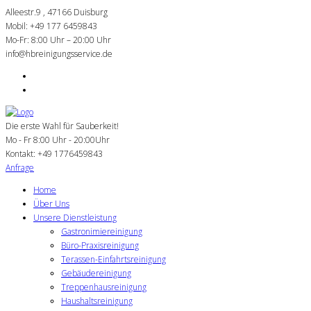
Alleestr.9 , 47166 Duisburg
Mobil: +49 177 6459843
Mo-Fr: 8:00 Uhr – 20:00 Uhr
info@hbreinigungsservice.de
Die erste Wahl für Sauberkeit!
Mo - Fr 8:00 Uhr - 20:00Uhr
Kontakt:
+49 1776459843
Anfrage
Home
Über Uns
Unsere Dienstleistung
Gastronimiereinigung
Büro-Praxisreinigung
Terassen-Einfahrtsreinigung
Gebäudereinigung
Treppenhausreinigung
Haushaltsreinigung