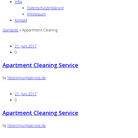
Infos
Datenschutzerklärung
Impressum
Kontakt
Startseite
»
Appartment Cleaning
21. Juni 2017
0
Apartment Cleaning Service
by
hbreinigungsservice.de
21. Juni 2017
0
Apartment Cleaning Service
by
hbreinigungsservice.de