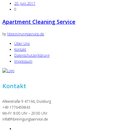
20. Juni 2017
0
Apartment Cleaning Service
by
hbreinigungsservice.de
Über Uns
Kontakt
Datenschutzerklärung
Impressum
Kontakt
Alleestraße 9 47166, Duisburg
+49 1776459843
Mo-Fr: 8:00 Uhr – 20:00 Uhr
info@hbreinigungsservice.de