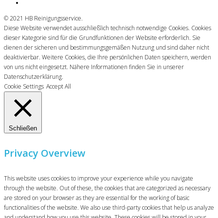
© 2021 HB Reinigungsservice.
Diese Website verwendet ausschließlich technisch notwendige Cookies. Cookies
dieser Kategorie sind für die Grundfunktionen der Website erforderlich. Sie
dienen der sicheren und bestimmungsgemäßen Nutzung und sind daher nicht
deaktivierbar. Weitere Cookies, die Ihre persönlichen Daten speichern, werden
von uns nicht eingesetzt. Nähere Informationen finden Sie in unserer
Datenschutzerklärung.
Cookie Settings
Accept All
Schließen
Privacy Overview
This website uses cookies to improve your experience while you navigate
through the website. Out of these, the cookies that are categorized as necessary
are stored on your browser as they are essential for the working of basic
functionalities of the website. We also use third-party cookies that help us analyze
and understand how you use this website. These cookies will be stored in your